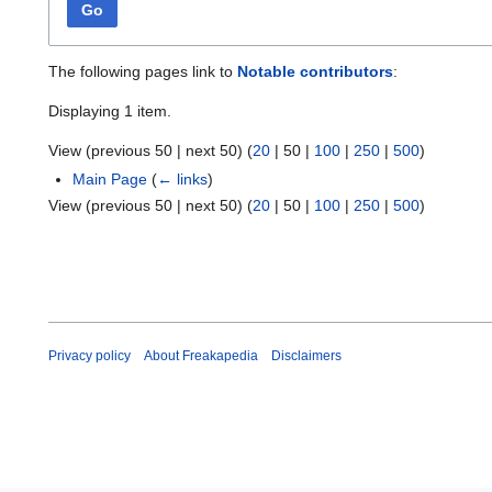
Go
The following pages link to
Notable contributors
:
Displaying 1 item.
View (
previous 50
|
next 50
) (
20
|
50
|
100
|
250
|
500
)
Main Page
(
← links
)
View (
previous 50
|
next 50
) (
20
|
50
|
100
|
250
|
500
)
Privacy policy
About Freakapedia
Disclaimers