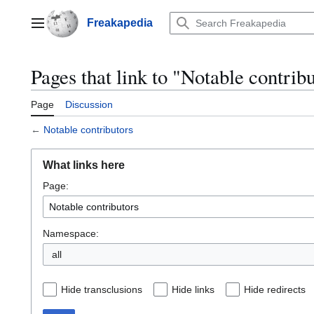
Jump
to
Freakapedia
Main menu
content
Pages that link to "Notable contrib
Page
Discussion
←
Notable contributors
What links here
Page:
Namespace:
Hide transclusions
Hide links
Hide redirects