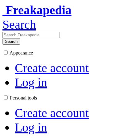
Freakapedia
Search
Search
Appearance
Create account
Log in
Personal tools
Create account
Log in