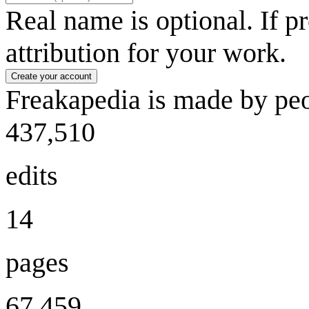
Real name is optional. If p
attribution for your work.
Create your account
Freakapedia is made by peo
437,510
edits
14
pages
67,459