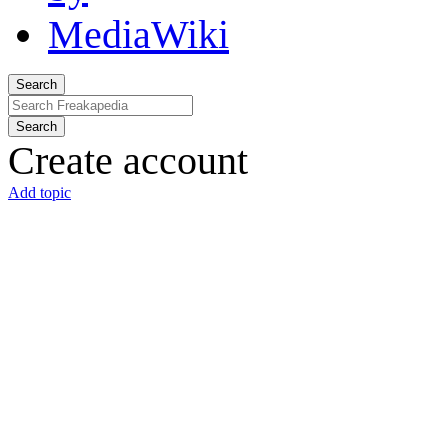
Search
Search
Create account
Add topic