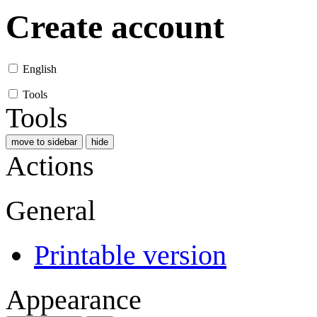
Create account
English
Tools
Tools
move to sidebar
hide
Actions
General
Printable version
Appearance