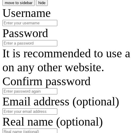
move to sidebar
hide
Username
Password
It is recommended to use a
on any other website.
Confirm password
Email address (optional)
Real name (optional)