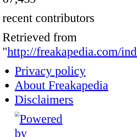
recent contributors
Retrieved from
"
http://freakapedia.com/in
Privacy policy
About Freakapedia
Disclaimers