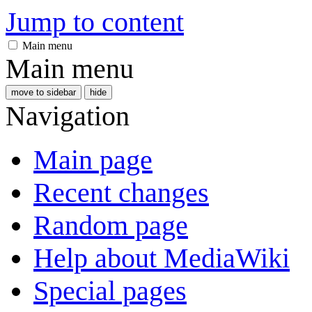
Jump to content
Main menu
Main menu
move to sidebar
hide
Navigation
Main page
Recent changes
Random page
Help about MediaWiki
Special pages