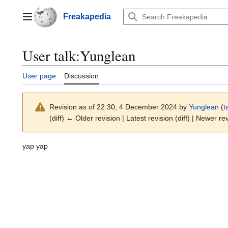
Jump
to
Freakapedia
Main menu
content
User talk
:
Yunglean
User page
Discussion
Revision as of 22:30, 4 December 2024 by
Yunglean
(
t
(diff) ← Older revision | Latest revision (diff) | Newer re
yap yap