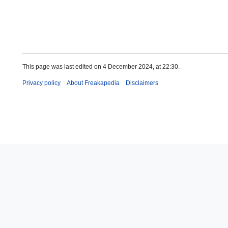
This page was last edited on 4 December 2024, at 22:30.
Privacy policy
About Freakapedia
Disclaimers