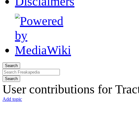
Disclaimers
Search
Search
User contributions for
Trac
Add topic