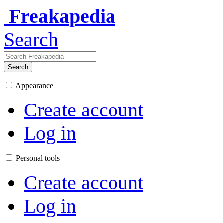
Freakapedia
Search
Search
Appearance
Create account
Log in
Personal tools
Create account
Log in