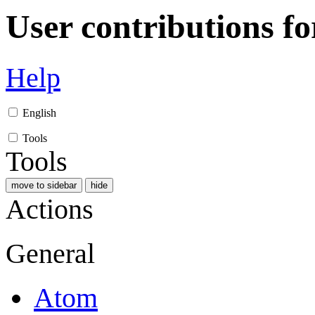
User contributions f
Help
English
Tools
Tools
move to sidebar
hide
Actions
General
Atom