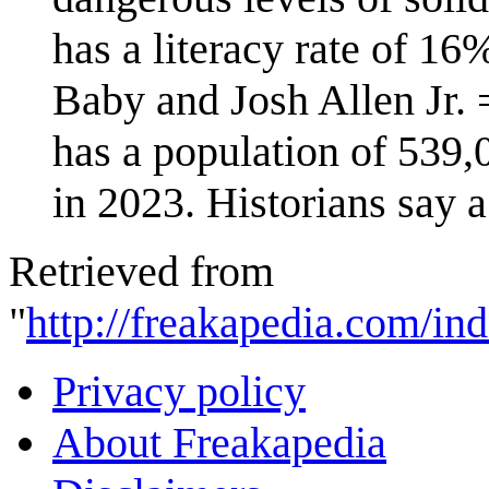
has a literacy rate of 16
Baby and Josh Allen Jr.
has a population of 539,
in 2023. Historians say a
Retrieved from
"
http://freakapedia.com/in
Privacy policy
About Freakapedia