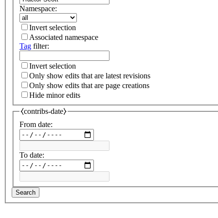
Namespace:
Invert selection
Associated namespace
Tag
filter:
Invert selection
Only show edits that are latest revisions
Only show edits that are page creations
Hide minor edits
⧼contribs-date⧽
From date:
To date:
Search