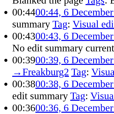
Blanked the page
Tags
:
00:44
00:44, 6 December
summary
Tag
:
Visual edi
00:43
00:43, 6 December
No edit summary
curren
00:39
00:39, 6 December
→
Freakburg2
Tag
:
Visua
00:38
00:38, 6 December
edit summary
Tag
:
Visua
00:36
00:36, 6 December