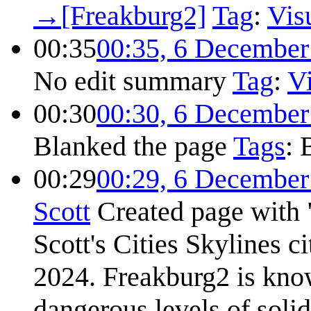
→
[Freakburg2]
Tag
:
Visu
00:35
00:35, 6 December
No edit summary
Tag
:
Vi
00:30
00:30, 6 December
Blanked the page
Tags
:
00:29
00:29, 6 December
Scott
Created page with 
Scott's Cities Skylines ci
2024. Freakburg2 is know
dangerous levels of soli