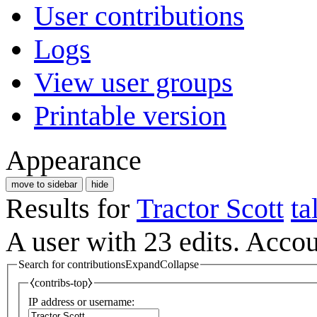
User contributions
Logs
View user groups
Printable version
Appearance
move to sidebar
hide
Results for
Tractor Scott
ta
A user with 23 edits. Acco
Search for contributions
Expand
Collapse
⧼contribs-top⧽
IP address or username: