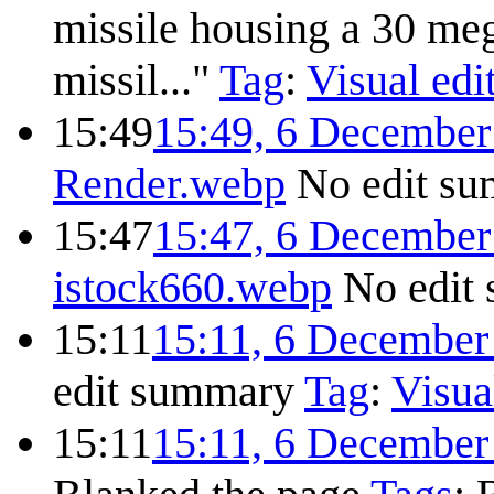
missile housing a 30 me
missil..."
Tag
:
Visual edi
15:49
15:49, 6 December
Render.webp
No edit s
15:47
15:47, 6 December
istock660.webp
No edit
15:11
15:11, 6 December
edit summary
Tag
:
Visua
15:11
15:11, 6 December