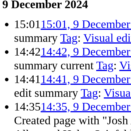
9 December 2024
15:01
15:01, 9 December
summary
Tag
:
Visual edi
14:42
14:42, 9 December
summary
current
Tag
:
Vi
14:41
14:41, 9 December
edit summary
Tag
:
Visua
14:35
14:35, 9 December
Created page with "Josh A