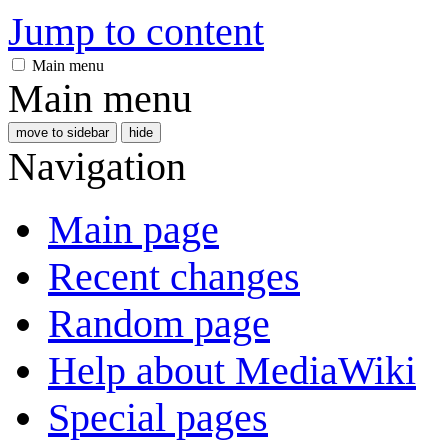
Jump to content
Main menu
Main menu
move to sidebar
hide
Navigation
Main page
Recent changes
Random page
Help about MediaWiki
Special pages