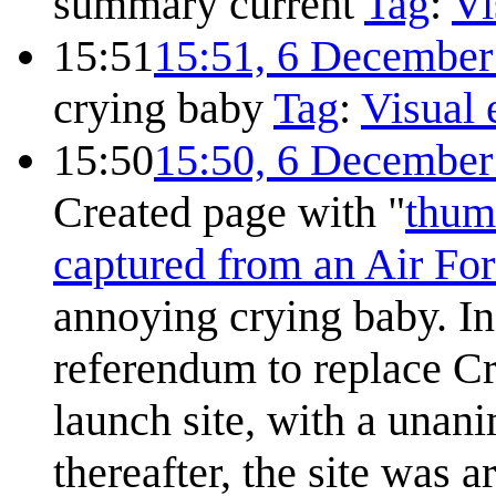
summary
current
Tag
:
Vi
15:51
15:51, 6 December
crying baby
Tag
:
Visual 
15:50
15:50, 6 December
Created page with "
thum
captured from an Air For
annoying crying baby. In
referendum to replace C
launch site, with a unan
thereafter, the site was a