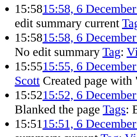
15:58
15:58, 6 December
edit summary
current
Ta
15:58
15:58, 6 December
No edit summary
Tag
:
Vi
15:55
15:55, 6 December
Scott
Created page with 
15:52
15:52, 6 December
Blanked the page
Tags
:
15:51
15:51, 6 December