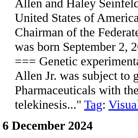
Allen and Haley Seinfeld
United States of America,
Chairman of the Federat
was born September 2, 2
=== Genetic experimenta
Allen Jr. was subject to
Pharmaceuticals with the
telekinesis..."
Tag
:
Visual
6 December 2024